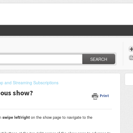
SEARCH
p and Streaming Subscriptions
vious show?
Print
an
swipe left/right
on the show page to navigate to the