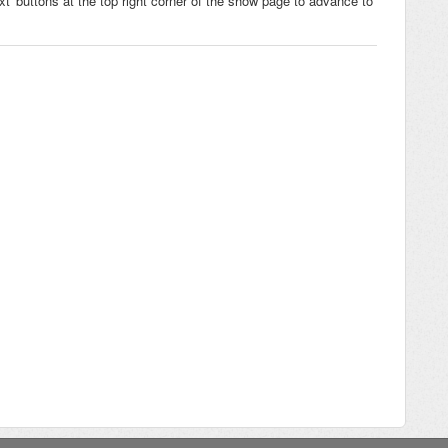
xt' buttons at the top right corner of the show page to advance to