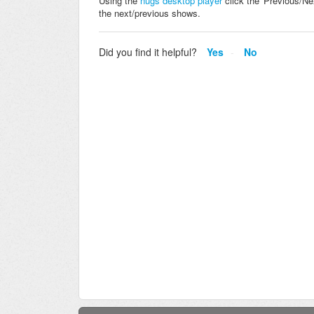
Using the
nugs desktop player
click the 'Previous/Ne
the next/previous shows.
Did you find it helpful?
Yes
No