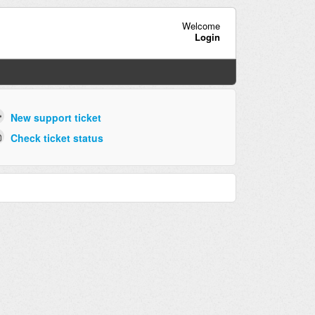
Welcome
Login
New support ticket
Check ticket status