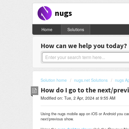
nugs
Home
Solutions
How can we help you today?
Solution home
nugs.net Solutions
nugs Ap
How do I go to the next/pre
Modified on: Tue, 2 Apr, 2024 at 9:55 AM
Using the nugs mobile app on iOS or Android you c
next/previous show.