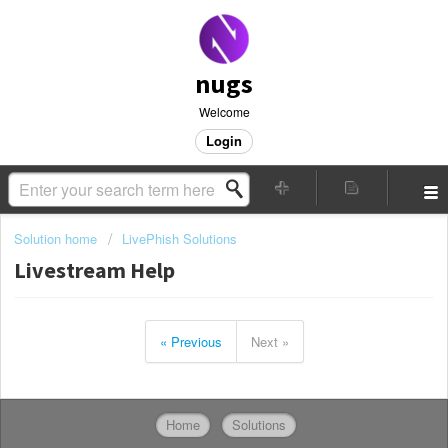
nugs
Welcome
Login
Solution home
LivePhish Solutions
Livestream Help
« Previous
Next »
Home
Solutions