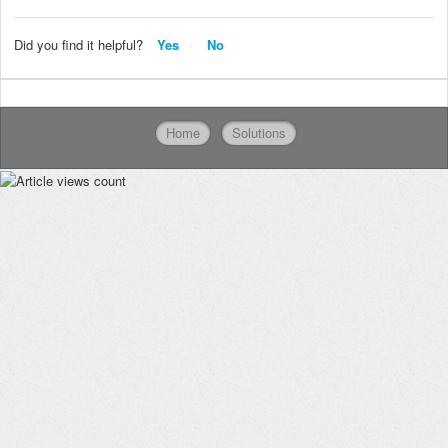
Did you find it helpful?
Yes
No
Home
Solutions