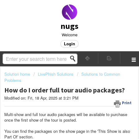
nugs
Welcome
Login
Solution home
LivePhish Solutions
Solutions to Common
Problems
How do I order full tour audio packages?
Modified on: Fri, 18 Apr, 2025 at 3:21 PM
Print
Multi-show and full tour audio packages will be available to purchase
once the first show of the tour is posted.
You can find the packages on the show page in the 'This Show is also
Part Of' section.