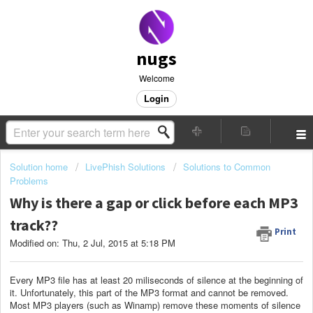
nugs
Welcome
Login
Solution home
LivePhish Solutions
Solutions to Common
Problems
Why is there a gap or click before each MP3
track??
Print
Modified on: Thu, 2 Jul, 2015 at 5:18 PM
Every MP3 file has at least 20 miliseconds of silence at the beginning of
it. Unfortunately, this part of the MP3 format and cannot be removed.
Most MP3 players (such as Winamp) remove these moments of silence