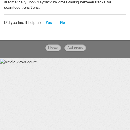
automatically upon playback by cross-fading between tracks for
seamless transitions.
Did you find it helpful?
Yes
No
Home
Solutions