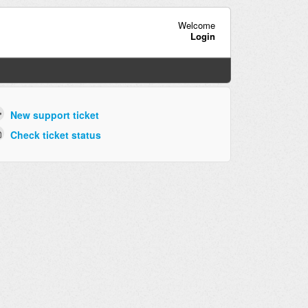
Welcome
Login
New support ticket
Check ticket status