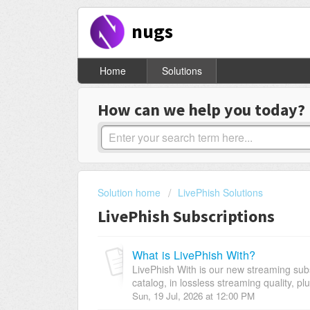
nugs
Home
Solutions
How can we help you today?
Solution home
LivePhish Solutions
LivePhish Subscriptions
What is LivePhish With?
LivePhish With is our new streaming subs
catalog, in lossless streaming quality, pl
Sun, 19 Jul, 2026 at 12:00 PM