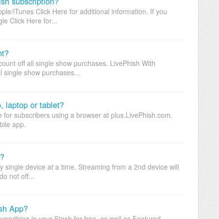
sh subscription?
le/iTunes Click Here for additional information. If you
e Click Here for...
nt?
ount off all single show purchases. LivePhish With
ll single show purchases...
 laptop or tablet?
e for subscribers using a browser at plus.LivePhish.com.
bile app.
n?
single device at a time. Streaming from a 2nd device will
o not off...
ish App?
erything in your Stash for free, as well as Featured