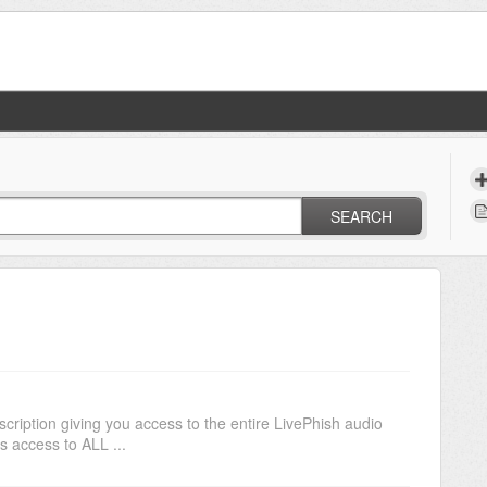
SEARCH
cription giving you access to the entire LivePhish audio
us access to ALL ...