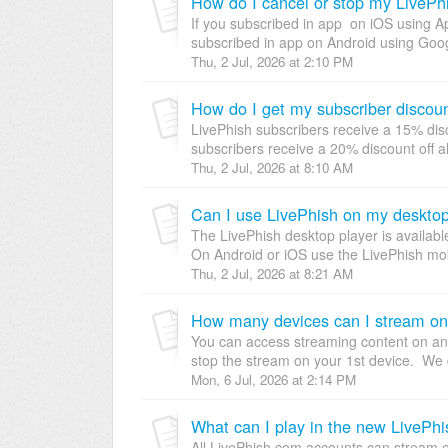
How do I cancel or stop my LivePhi
If you subscribed in app on iOS using App
subscribed in app on Android using Googl
Thu, 2 Jul, 2026 at 2:10 PM
How do I get my subscriber discou
LivePhish subscribers receive a 15% disc
subscribers receive a 20% discount off a
Thu, 2 Jul, 2026 at 8:10 AM
Can I use LivePhish on my desktop,
The LivePhish desktop player is availabl
On Android or iOS use the LivePhish mo
Thu, 2 Jul, 2026 at 8:21 AM
How many devices can I stream o
You can access streaming content on any 
stop the stream on your 1st device. We d
Mon, 6 Jul, 2026 at 2:14 PM
What can I play in the new LivePh
All LivePhish.com accounts can stream ev