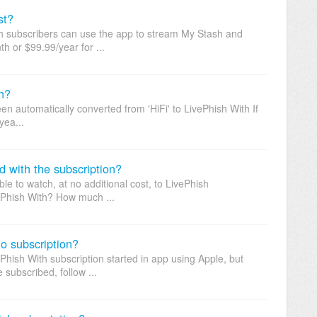
st?
sh subscribers can use the app to stream My Stash and
h or $99.99/year for ...
h?
en automatically converted from 'HiFi' to LivePhish With If
yea...
d with the subscription?
e to watch, at no additional cost, to LivePhish
ePhish With? How much ...
o subscription?
Phish With subscription started in app using Apple, but
subscribed, follow ...