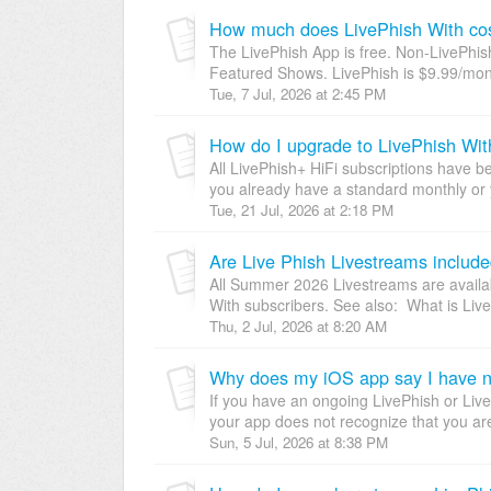
How much does LivePhish With co
The LivePhish App is free. Non-LivePhi
Featured Shows. LivePhish is $9.99/mont
Tue, 7 Jul, 2026 at 2:45 PM
How do I upgrade to LivePhish Wit
All LivePhish+ HiFi subscriptions have be
you already have a standard monthly or 
Tue, 21 Jul, 2026 at 2:18 PM
Are Live Phish Livestreams include
All Summer 2026 Livestreams are availabl
With subscribers. See also: What is Liv
Thu, 2 Jul, 2026 at 8:20 AM
Why does my iOS app say I have n
If you have an ongoing LivePhish or Live
your app does not recognize that you are 
Sun, 5 Jul, 2026 at 8:38 PM